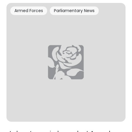
Armed Forces
Parliamentary News