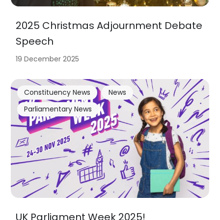
2025 Christmas Adjournment Debate
Speech
19 December 2025
Constituency News
News
Parliamentary News
UK Parliament Week 2025!