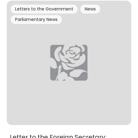
Letters to the Government
News
Parliamentary News
Letter to the Foreign Secretary: