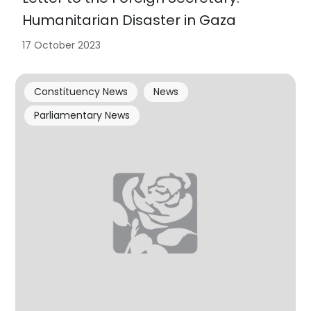
Humanitarian Disaster in Gaza
17 October 2023
Constituency News
News
Parliamentary News