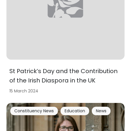
St Patrick’s Day and the Contribution
of the Irish Diaspora in the UK
15 March 2024
Constituency News
Education
News