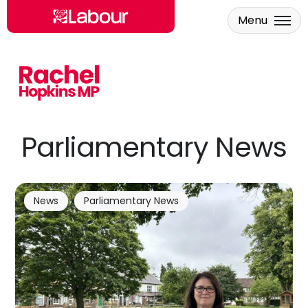
Menu
Skip to main content
Parliamentary News
News
Parliamentary News