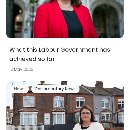
What this Labour Government has
achieved so far
12 May 2026
News
Parliamentary News