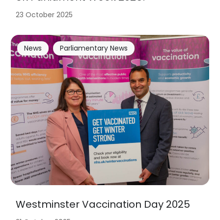
23 October 2025
News
Parliamentary News
Westminster Vaccination Day 2025