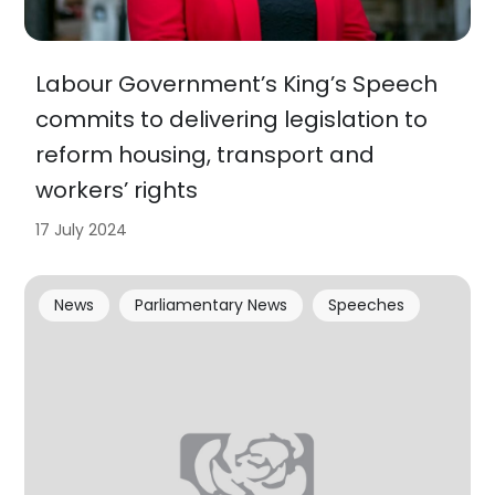
Labour Government’s King’s Speech
commits to delivering legislation to
reform housing, transport and
workers’ rights
17 July 2024
News
Parliamentary News
Speeches