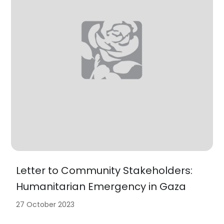
Letter to Community Stakeholders:
Humanitarian Emergency in Gaza
27 October 2023