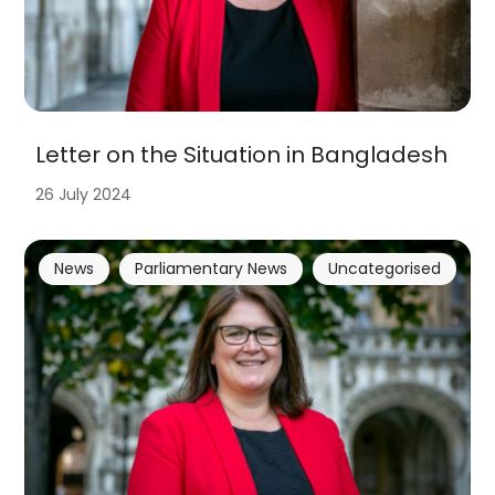
Letter on the Situation in Bangladesh
26 July 2024
News
Parliamentary News
Uncategorised