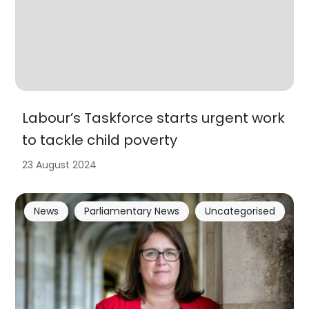
Labour’s Taskforce starts urgent work
to tackle child poverty
23 August 2024
News
Parliamentary News
Uncategorised