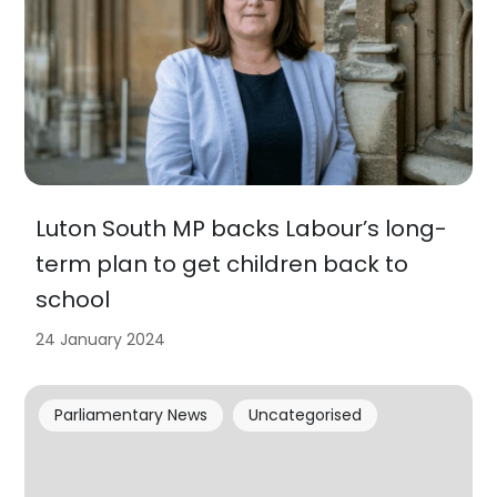
Luton South MP backs Labour’s long-
term plan to get children back to
school
24 January 2024
Parliamentary News
Uncategorised