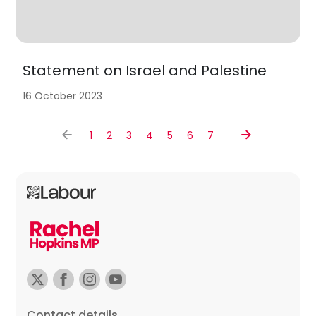
Statement on Israel and Palestine
16 October 2023
1
2
3
4
5
6
7
Contact details