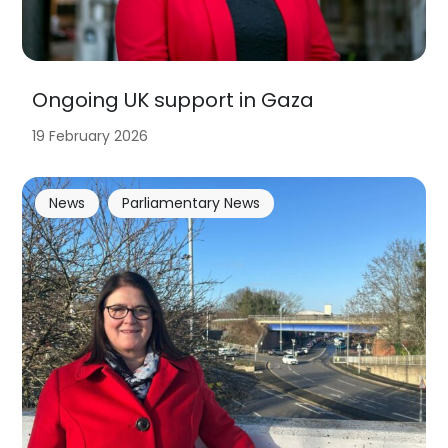
Ongoing UK support in Gaza
19 February 2026
News
Parliamentary News