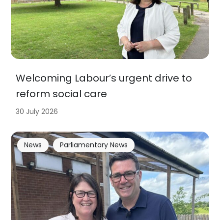
Welcoming Labour’s urgent drive to
reform social care
30 July 2026
News
Parliamentary News