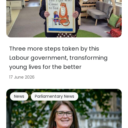
Three more steps taken by this
Labour government, transforming
young lives for the better
17 June 2026
News
Parliamentary News