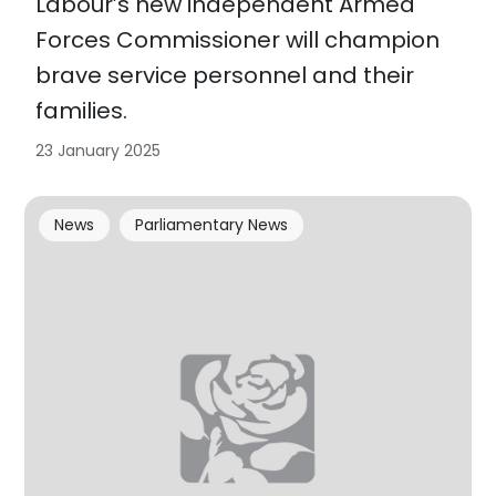
Labour’s new independent Armed
Forces Commissioner will champion
brave service personnel and their
families.
23 January 2025
News
Parliamentary News