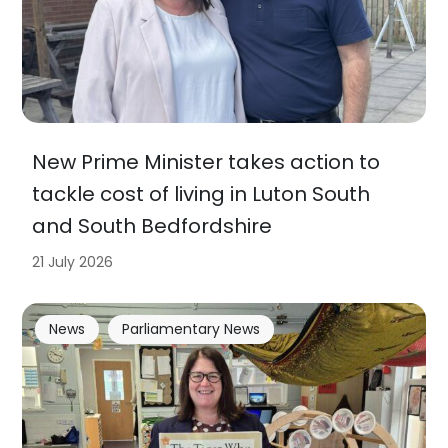
New Prime Minister takes action to
tackle cost of living in Luton South
and South Bedfordshire
21 July 2026
News
Parliamentary News