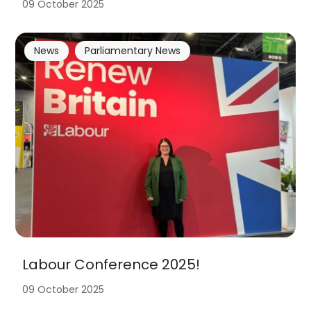
09 October 2025
News
Parliamentary News
Labour Conference 2025!
09 October 2025