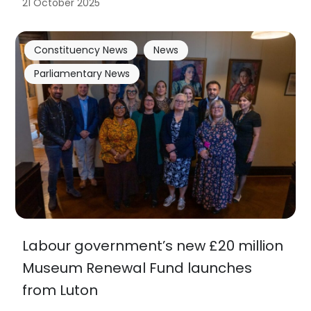
21 October 2025
Constituency News
News
Parliamentary News
Labour government’s new £20 million
Museum Renewal Fund launches
from Luton