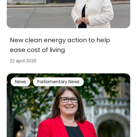
New clean energy action to help
ease cost of living
22 April 2026
News
Parliamentary News