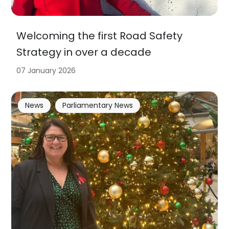
Welcoming the first Road Safety
Strategy in over a decade
07 January 2026
News
Parliamentary News