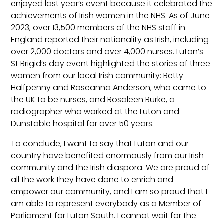
enjoyed last year’s event because it celebrated the
achievements of Irish women in the NHS. As of June
2023, over 13,500 members of the NHS staff in
England reported their nationality as Irish, including
over 2,000 doctors and over 4,000 nurses. Luton’s
St Brigid’s day event highlighted the stories of three
women from our local Irish community: Betty
Halfpenny and Roseanna Anderson, who came to
the UK to be nurses, and Rosaleen Burke, a
radiographer who worked at the Luton and
Dunstable hospital for over 50 years.
To conclude, I want to say that Luton and our
country have benefited enormously from our Irish
community and the Irish diaspora. We are proud of
all the work they have done to enrich and
empower our community, and I am so proud that I
am able to represent everybody as a Member of
Parliament for Luton South. I cannot wait for the