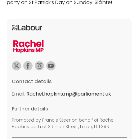
party on St Patrick’s Day on Sunday. Sláinte!
Contact details
Email:
Rachel.hopkins.mp@parliament.uk
Further details
Promoted by Francis Steer on behalf of Rachel
Hopkins both at 3 Union Street, Luton, LU1 3AN