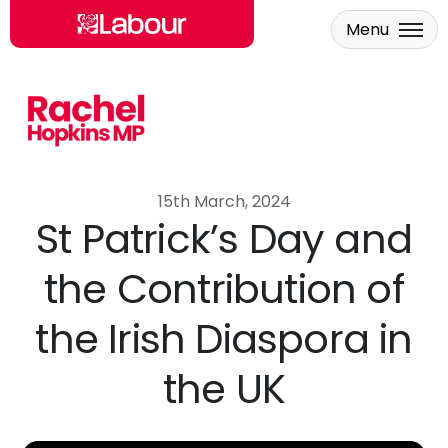
Menu
Skip to main content
15th March, 2024
St Patrick’s Day and
the Contribution of
the Irish Diaspora in
the UK