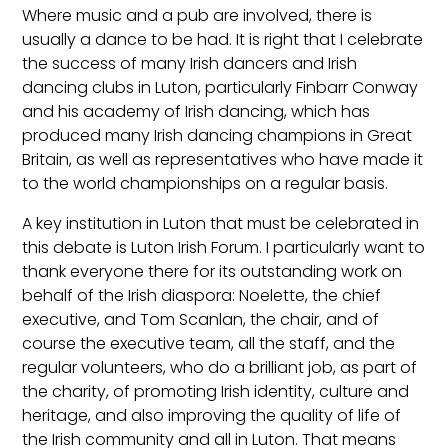
Where music and a pub are involved, there is
usually a dance to be had. It is right that I celebrate
the success of many Irish dancers and Irish
dancing clubs in Luton, particularly Finbarr Conway
and his academy of Irish dancing, which has
produced many Irish dancing champions in Great
Britain, as well as representatives who have made it
to the world championships on a regular basis.
A key institution in Luton that must be celebrated in
this debate is Luton Irish Forum. I particularly want to
thank everyone there for its outstanding work on
behalf of the Irish diaspora: Noelette, the chief
executive, and Tom Scanlan, the chair, and of
course the executive team, all the staff, and the
regular volunteers, who do a brilliant job, as part of
the charity, of promoting Irish identity, culture and
heritage, and also improving the quality of life of
the Irish community and all in Luton. That means