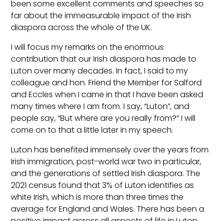
been some excellent comments and speeches so
far about the immeasurable impact of the Irish
diaspora across the whole of the UK.
I will focus my remarks on the enormous
contribution that our Irish diaspora has made to
Luton over many decades. In fact, I said to my
colleague and hon. Friend the Member for Salford
and Eccles when I came in that I have been asked
many times where I am from. I say, “Luton”, and
people say, “But where are you really from?” I will
come on to that a little later in my speech.
Luton has benefited immensely over the years from
Irish immigration, post-world war two in particular,
and the generations of settled Irish diaspora. The
2021 census found that 3% of Luton identifies as
white Irish, which is more than three times the
average for England and Wales. There has been a
positive impact across all aspects of life in Luton,