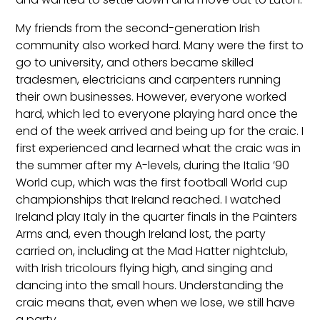
My friends from the second-generation Irish
community also worked hard. Many were the first to
go to university, and others became skilled
tradesmen, electricians and carpenters running
their own businesses. However, everyone worked
hard, which led to everyone playing hard once the
end of the week arrived and being up for the craic. I
first experienced and learned what the craic was in
the summer after my A-levels, during the Italia ’90
World cup, which was the first football World cup
championships that Ireland reached. I watched
Ireland play Italy in the quarter finals in the Painters
Arms and, even though Ireland lost, the party
carried on, including at the Mad Hatter nightclub,
with Irish tricolours flying high, and singing and
dancing into the small hours. Understanding the
craic means that, even when we lose, we still have
a party.