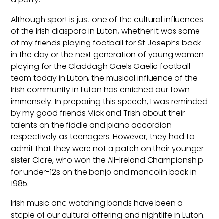
Although sport is just one of the cultural influences
of the Irish diaspora in Luton, whether it was some
of my friends playing football for St Josephs back
in the day or the next generation of young women
playing for the Claddagh Gaels Gaelic football
team today in Luton, the musical influence of the
Irish community in Luton has enriched our town
immensely. In preparing this speech, I was reminded
by my good friends Mick and Trish about their
talents on the fiddle and piano accordion
respectively as teenagers. However, they had to
admit that they were not a patch on their younger
sister Clare, who won the All-Ireland Championship
for under-12s on the banjo and mandolin back in
1985.
Irish music and watching bands have been a
staple of our cultural offering and nightlife in Luton.