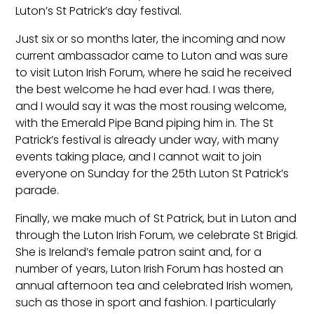
Luton’s St Patrick’s day festival.
Just six or so months later, the incoming and now
current ambassador came to Luton and was sure
to visit Luton Irish Forum, where he said he received
the best welcome he had ever had. I was there,
and I would say it was the most rousing welcome,
with the Emerald Pipe Band piping him in. The St
Patrick’s festival is already under way, with many
events taking place, and I cannot wait to join
everyone on Sunday for the 25th Luton St Patrick’s
parade.
Finally, we make much of St Patrick, but in Luton and
through the Luton Irish Forum, we celebrate St Brigid.
She is Ireland’s female patron saint and, for a
number of years, Luton Irish Forum has hosted an
annual afternoon tea and celebrated Irish women,
such as those in sport and fashion. I particularly