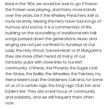
Back in the ’90s, we would be sure to go if Poison
the Poteen was playing, and many more bands
over the years, be it the Whiskey Preachers, Kell or,
more recently, Missing the Ferry have had songs of
humour and sorrow. It is a commentary of life,
building on the storytelling of traditional Irish folk
songs passed down the generations. Music and
singing are not just confined to Sundays at Our
Lady, the Holy Ghost, Sacred Heart or St Margaret’s;
they are more often heard at many of our
fantastic pubs with close links to our Irish
community: O’Sheas, the Phoenix, the Sugar Loaf,
the Globe, the Baillie, the Wheelies, the Painters, my
friend Marie’s pub the Gardeners Call and, for some
of us of a certain age, the long-ago Club Erin and
Eddie’s Bar. They are a real focus of community
and solidarity, and we still frequent them often
now.