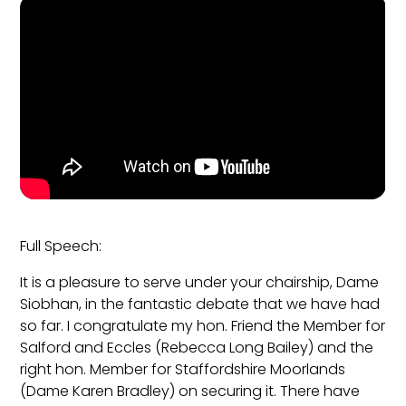
Full Speech:
It is a pleasure to serve under your chairship, Dame
Siobhan, in the fantastic debate that we have had
so far. I congratulate my hon. Friend the Member for
Salford and Eccles (Rebecca Long Bailey) and the
right hon. Member for Staffordshire Moorlands
(Dame Karen Bradley) on securing it. There have