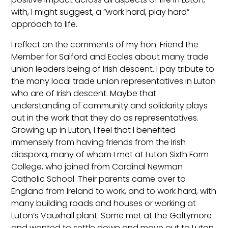
with, I might suggest, a “work hard, play hard”
approach to life.
I reflect on the comments of my hon. Friend the
Member for Salford and Eccles about many trade
union leaders being of Irish descent. I pay tribute to
the many local trade union representatives in Luton
who are of Irish descent. Maybe that
understanding of community and solidarity plays
out in the work that they do as representatives.
Growing up in Luton, I feel that I benefited
immensely from having friends from the Irish
diaspora, many of whom I met at Luton Sixth Form
College, who joined from Cardinal Newman
Catholic School. Their parents came over to
England from Ireland to work, and to work hard, with
many building roads and houses or working at
Luton’s Vauxhall plant. Some met at the Galtymore
and wanted to settle down and move out to Luton.