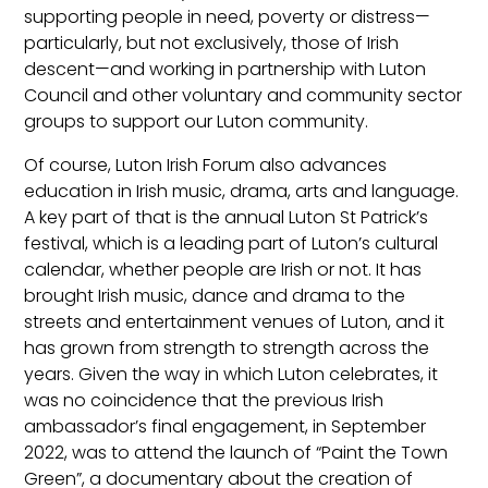
supporting people in need, poverty or distress—
particularly, but not exclusively, those of Irish
descent—and working in partnership with Luton
Council and other voluntary and community sector
groups to support our Luton community.
Of course, Luton Irish Forum also advances
education in Irish music, drama, arts and language.
A key part of that is the annual Luton St Patrick’s
festival, which is a leading part of Luton’s cultural
calendar, whether people are Irish or not. It has
brought Irish music, dance and drama to the
streets and entertainment venues of Luton, and it
has grown from strength to strength across the
years. Given the way in which Luton celebrates, it
was no coincidence that the previous Irish
ambassador’s final engagement, in September
2022, was to attend the launch of “Paint the Town
Green”, a documentary about the creation of