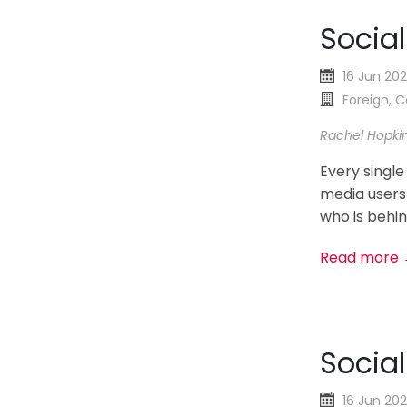
Socia
16 Jun 20
Foreign,
Rachel Hopki
Every single
media users
who is behin
Read more
Socia
16 Jun 20