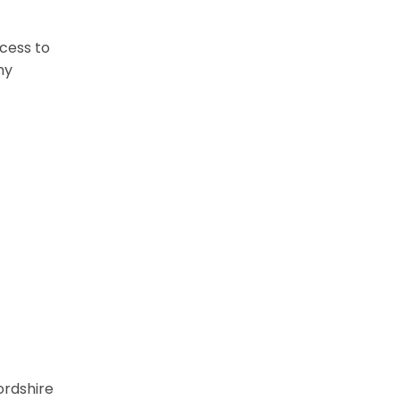
cess to
my
ordshire