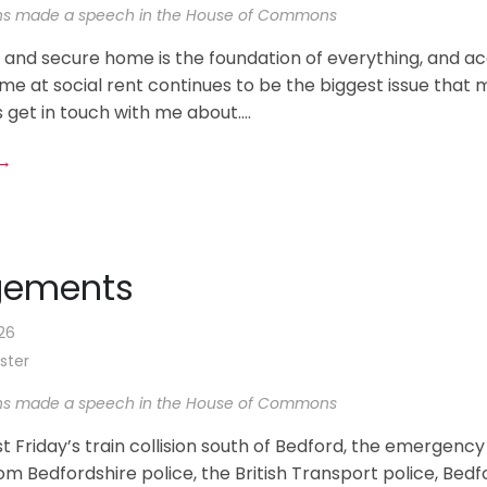
ns made a speech in the House of Commons
 and secure home is the foundation of everything, and ac
me at social rent continues to be the biggest issue that 
 get in touch with me about....
 →
gements
26
ster
ns made a speech in the House of Commons
st Friday’s train collision south of Bedford, the emergency
m Bedfordshire police, the British Transport police, Bedf