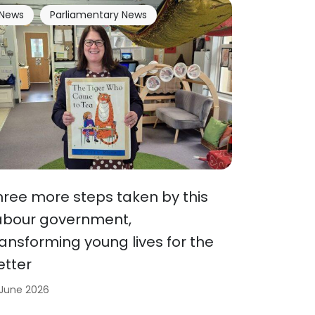
News
Parliamentary News
hree more steps taken by this
abour government,
ransforming young lives for the
etter
 June 2026