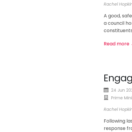
Rachel Hopki
A good, safe
a council ho
constituents
Read more
Enga
24 Jun 20
Prime Mini
Rachel Hopki
Following la
response fro