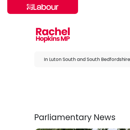
Skip to main content
In Luton South and South Bedfordshir
Parliamentary News