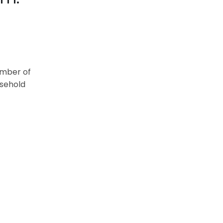
umber of
asehold