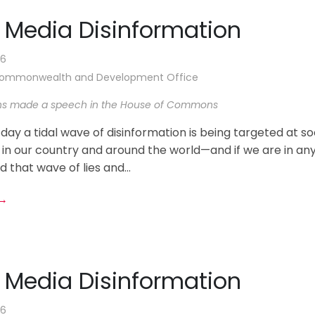
l Media Disinformation
26
 Commonwealth and Development Office
ns made a speech in the House of Commons
 day a tidal wave of disinformation is being targeted at so
 in our country and around the world—and if we are in an
d that wave of lies and...
 →
l Media Disinformation
26