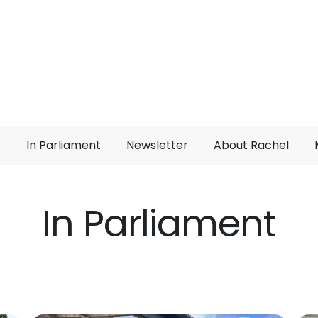
e
In Parliament
Newsletter
About Rachel
In Parliament