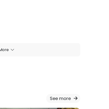
More
See more