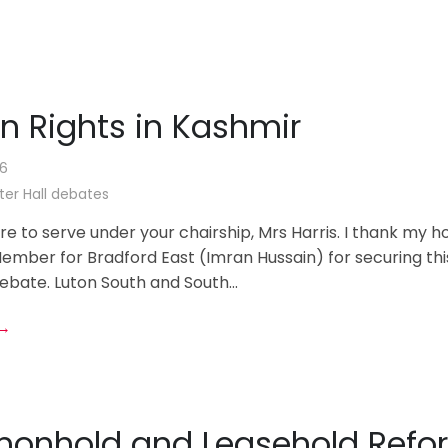
 Rights in Kashmir
26
er Hall debates
sure to serve under your chairship, Mrs Harris. I thank my h
ember for Bradford East (Imran Hussain) for securing thi
bate. Luton South and South...
 →
nhold and Leasehold Refo