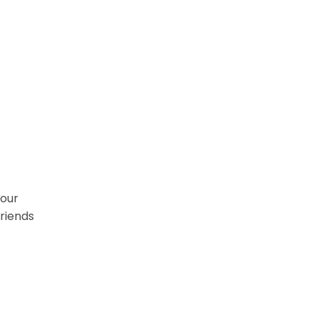
 our
friends