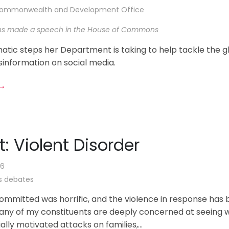
 Commonwealth and Development Office
ns made a speech in the House of Commons
atic steps her Department is taking to help tackle the g
sinformation on social media.
 →
t: Violent Disorder
26
 debates
ommitted was horrific, and the violence in response has
Many of my constituents are deeply concerned at seeing 
ially motivated attacks on families,...