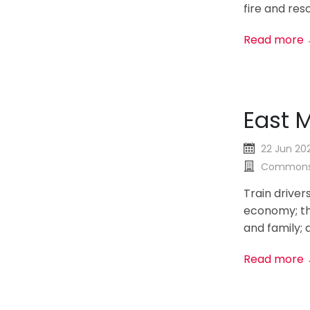
fire and resc
Read more
East M
22 Jun 20
Commons
Train driver
economy; the
and family; a
Read more