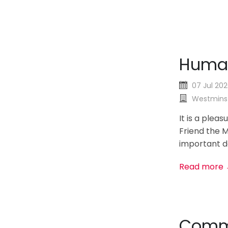
Human
07 Jul 20
Westminst
It is a plea
Friend the M
important de
Read more
Commo