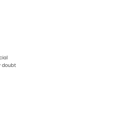
cial
y doubt