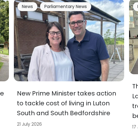
News
Parliamentary News
T
ve
New Prime Minister takes action
L
to tackle cost of living in Luton
t
South and South Bedfordshire
b
21 July 2026
17