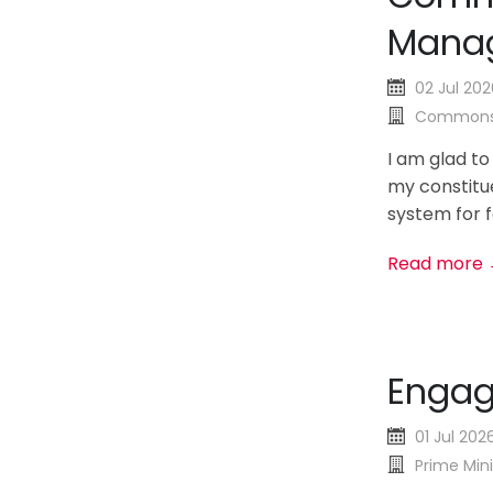
Manag
02 Jul 202
Commons
I am glad to
my constitue
system for fa
Read more
Enga
01 Jul 202
Prime Mini