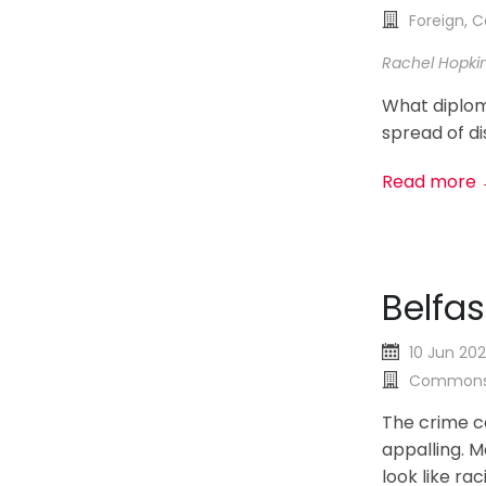
Foreign,
Rachel Hopki
What diplom
spread of di
Read more
Belfas
10 Jun 20
Commons
The crime c
appalling. 
look like rac