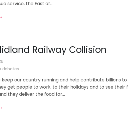
ue service, the East of...
 →
idland Railway Collision
26
 debates
s keep our country running and help contribute billions to
y get people to work, to their holidays and to see their 
nd they deliver the food for...
 →