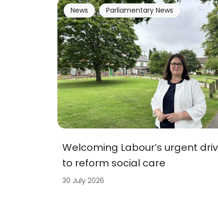
News
Parliamentary News
Welcoming Labour’s urgent dri
to reform social care
30 July 2026