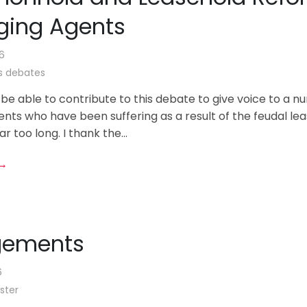
ing Agents
6
 debates
 be able to contribute to this debate to give voice to a n
nts who have been suffering as a result of the feudal le
r too long. I thank the...
 →
gements
6
ster