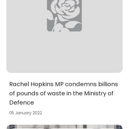
Rachel Hopkins MP condemns billions
of pounds of waste in the Ministry of
Defence
05 January 2022