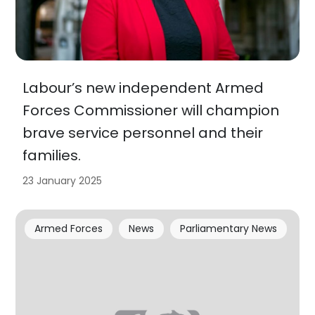
Labour’s new independent Armed
Forces Commissioner will champion
brave service personnel and their
families.
23 January 2025
Armed Forces
News
Parliamentary News