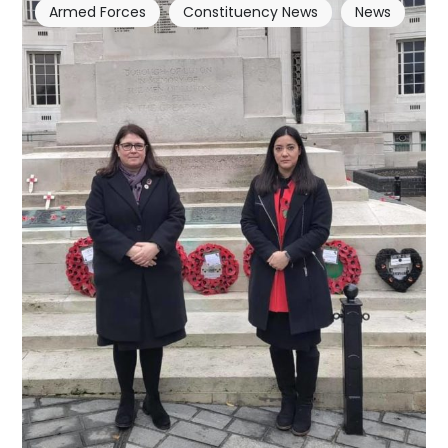
Armed Forces
Constituency News
News