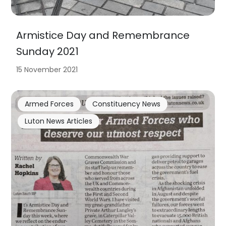
Armistice Day and Remembrance
Sunday 2021
15 November 2021
Armed Forces
Constituency News
Luton News Articles