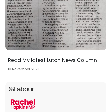
Read My latest Luton News Column
10 November 2021