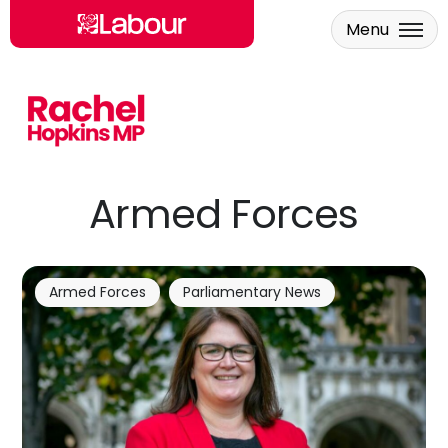
Menu
Skip to main content
Armed Forces
Armed Forces
Parliamentary News