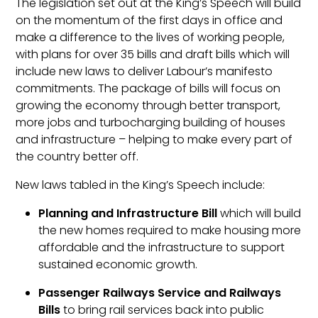
The legislation set out at the King’s Speech will build
on the momentum of the first days in office and
make a difference to the lives of working people,
with plans for over 35 bills and draft bills which will
include new laws to deliver Labour’s manifesto
commitments. The package of bills will focus on
growing the economy through better transport,
more jobs and turbocharging building of houses
and infrastructure – helping to make every part of
the country better off.
New laws tabled in the King’s Speech include:
Planning and Infrastructure Bill
which will build
the new homes required to make housing more
affordable and the infrastructure to support
sustained economic growth.
Passenger Railways Service and Railways
Bills
to bring rail services back into public