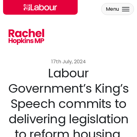
Menu
Skip to main content
17th July, 2024
Labour
Government’s King’s
Speech commits to
delivering legislation
to reform housing,