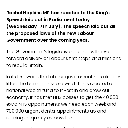
Rachel Hopkins MP has reacted to the King’s
Speech laid out in Parliament today
(Wednesday 17th July). The speech laid out all
the proposed laws of the new Labour
Government over the coming year.
The Government’s legislative agenda will drive
forward delivery of Labour’s first steps and missions
to rebuild Britain.
In its first week, the Labour government has already
lifted the ban on onshore wind. It has created a
national wealth fund to invest in and grow our
economy. It has met NHS bosses to get the 40,000
extra NHS appointments we need each week and
700,000 urgent dental appointments up and
running as quickly as possible.