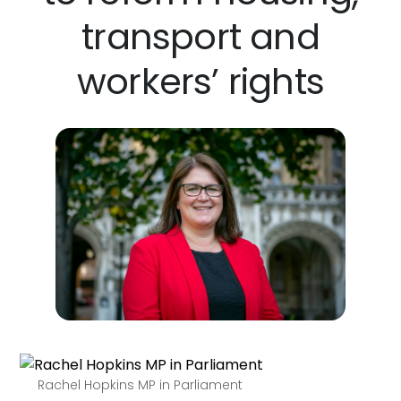
transport and
workers’ rights
Rachel Hopkins MP in Parliament