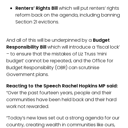
Renters’ Rights Bill
which will put renters’ rights
reform back on the agenda, including banning
Section 21 evictions.
And all of this will be underpinned by a
Budget
Responsibility Bill
which will introduce a ‘fiscal lock’
– to ensure that the mistakes of Liz Truss ‘mini
budget’ cannot be repeated, and the Office for
Budget Responsibility (OBR) can scrutinise
Government plans.
Reacting to the Speech Rachel Hopkins MP said:
“Over the past fourteen years, people and their
communities have been held back and their hard
work not rewarded.
“Today’s new laws set out a strong agenda for our
country, creating wealth in communities like ours,