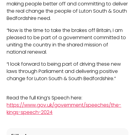
making people better off and committing to deliver
the real change the people of Luton South & South
Bedfordshire need.
“Now is the time to take the brakes off Britain, I am
pleased to be part of a government committed to
uniting the country in the shared mission of
national renewal.
“I look forward to being part of driving these new
laws through Parliament and delivering positive
change for Luton South & South Bedfordshire.”
Read the full King’s Speech here:
https://www.gov.uk/government/speeches/the-
kings-speech-2024