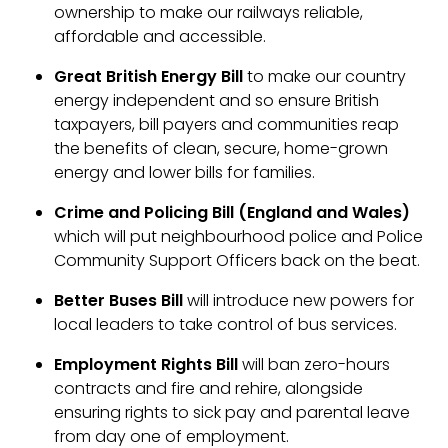
ownership to make our railways reliable,
affordable and accessible.
Great British Energy Bill
to make our country
energy independent and so ensure British
taxpayers, bill payers and communities reap
the benefits of clean, secure, home-grown
energy and lower bills for families.
Crime and Policing Bill (England and Wales)
which will put neighbourhood police and Police
Community Support Officers back on the beat.
Better Buses Bill
will
introduce new powers for
local leaders to take control of bus services.
Employment Rights Bill
will ban zero-hours
contracts and fire and rehire, alongside
ensuring rights to sick pay and parental leave
from day one of employment.