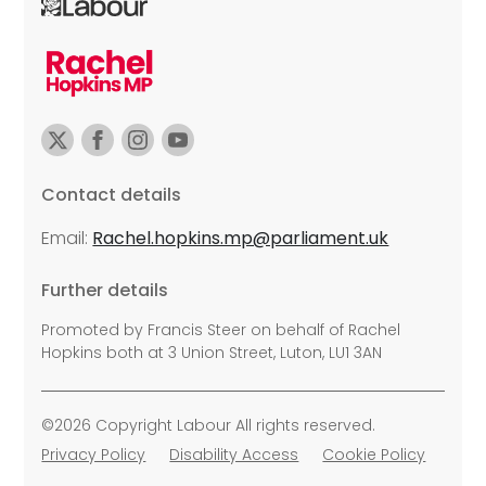
Contact details
Email:
Rachel.hopkins.mp@parliament.uk
Further details
Promoted by Francis Steer on behalf of Rachel
Hopkins both at 3 Union Street, Luton, LU1 3AN
©2026 Copyright Labour All rights reserved.
Privacy Policy
Disability Access
Cookie Policy