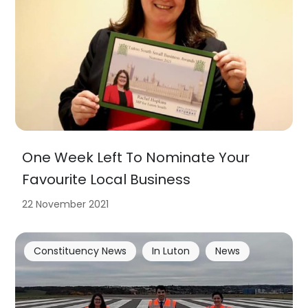
One Week Left To Nominate Your
Favourite Local Business
22 November 2021
Constituency News
In Luton
News