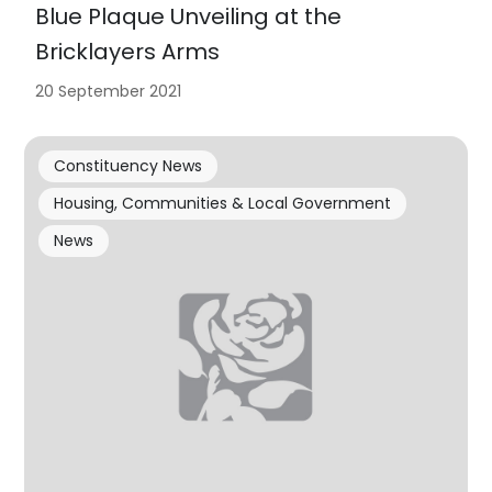
Blue Plaque Unveiling at the
Bricklayers Arms
20 September 2021
Constituency News
Housing, Communities & Local Government
News