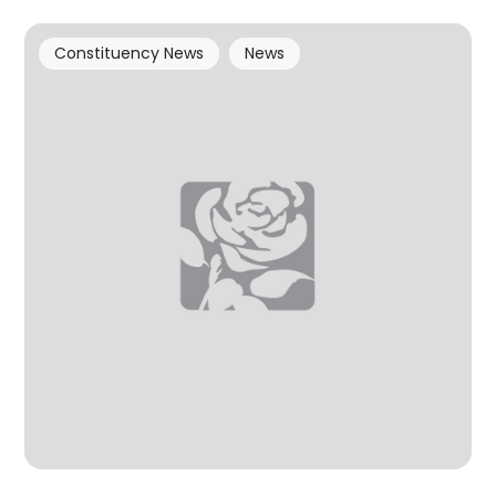
Constituency News
News