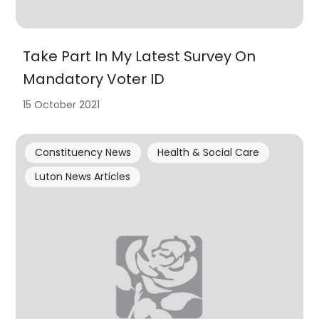
Take Part In My Latest Survey On
Mandatory Voter ID
15 October 2021
Constituency News
Health & Social Care
Luton News Articles