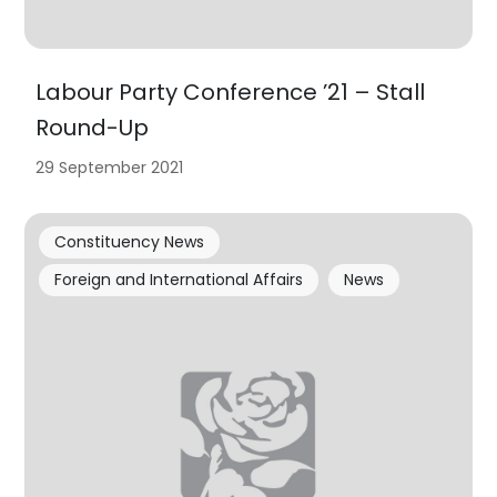
Labour Party Conference ’21 – Stall
Round-Up
29 September 2021
Constituency News
Foreign and International Affairs
News