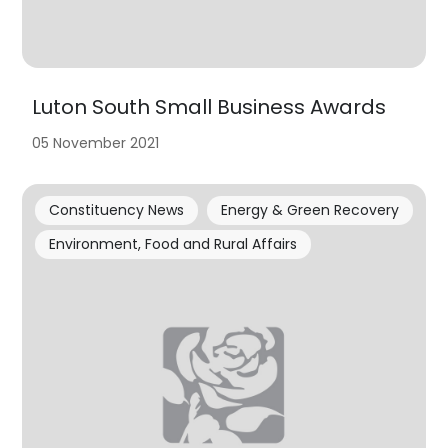
Luton South Small Business Awards
05 November 2021
Constituency News
Energy & Green Recovery
Environment, Food and Rural Affairs