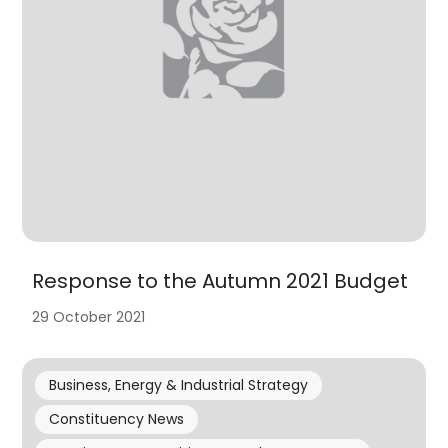
Response to the Autumn 2021 Budget
29 October 2021
Business, Energy & Industrial Strategy
Constituency News