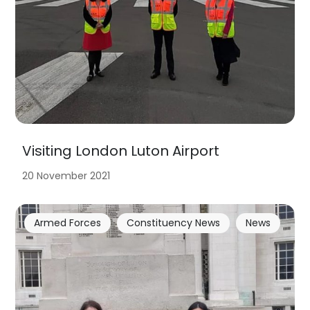
Visiting London Luton Airport
20 November 2021
Armed Forces
Constituency News
News