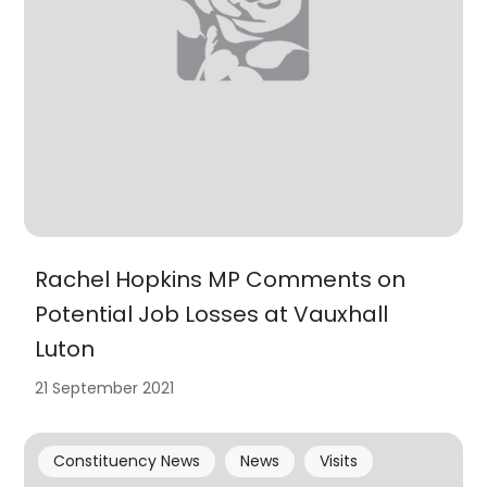
Rachel Hopkins MP Comments on
Potential Job Losses at Vauxhall
Luton
21 September 2021
Constituency News
News
Visits