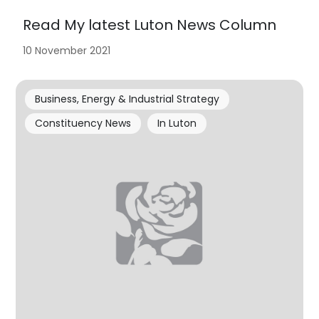
Read My latest Luton News Column
10 November 2021
Business, Energy & Industrial Strategy
Constituency News
In Luton