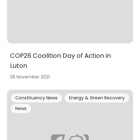
COP26 Coalition Day of Action in
Luton
05 November 2021
Constituency News
Energy & Green Recovery
News