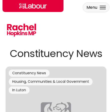
Menu
Skip to main content
Constituency News
Constituency News
Housing, Communities & Local Government
In Luton