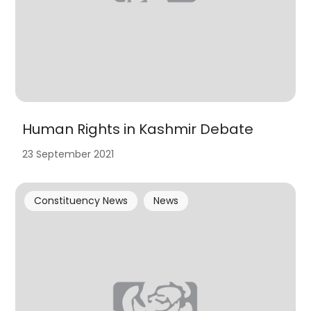
Human Rights in Kashmir Debate
23 September 2021
Constituency News
News