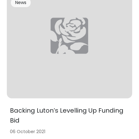
News
Backing Luton’s Levelling Up Funding
Bid
06 October 2021