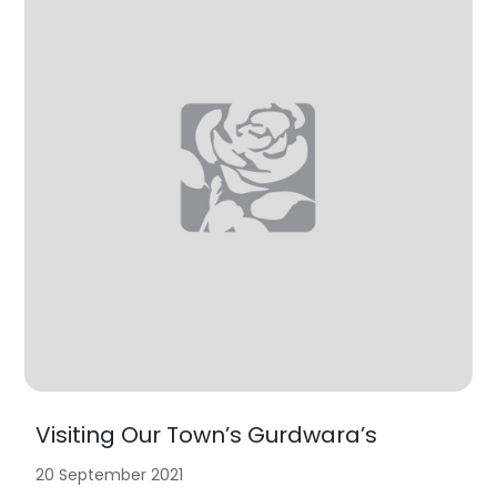
Visiting Our Town’s Gurdwara’s
20 September 2021