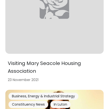
Visiting Mary Seacole Housing
Association
23 November 2021
Business, Energy & Industrial Strategy
Constituency News
In Luton