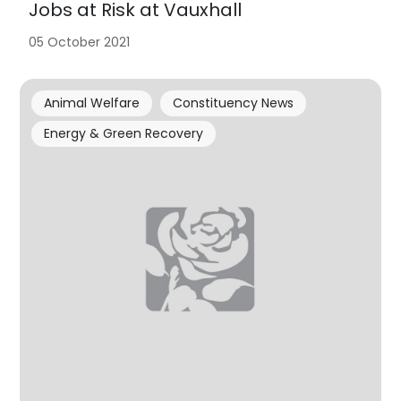
Jobs at Risk at Vauxhall
05 October 2021
Animal Welfare
Constituency News
Energy & Green Recovery