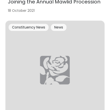
Joining the Annual Mawlid Procession
18 October 2021
Constituency News
News