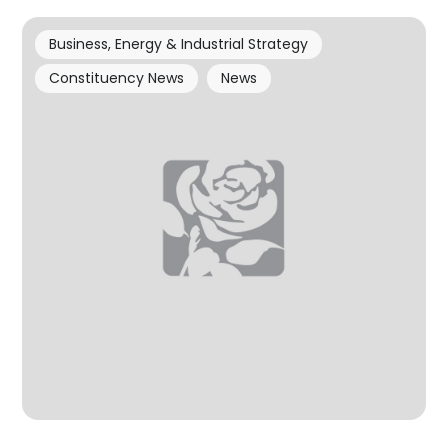
Business, Energy & Industrial Strategy
Constituency News
News