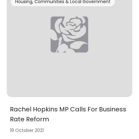
Housing, Communities & Local Government
Rachel Hopkins MP Calls For Business
Rate Reform
19 October 2021