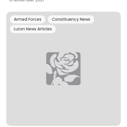
15 November 2021
Armed Forces
Constituency News
Luton News Articles