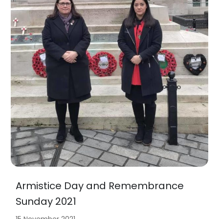
Armistice Day and Remembrance
Sunday 2021