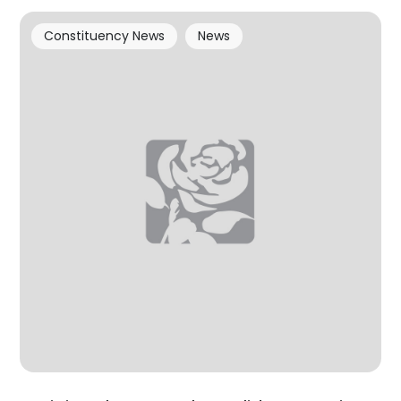
Constituency News
News