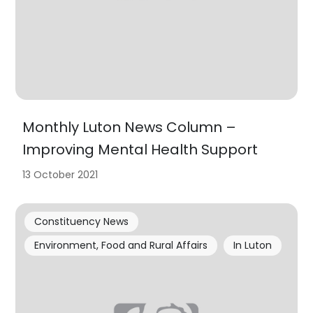
Monthly Luton News Column –
Improving Mental Health Support
13 October 2021
Constituency News
Environment, Food and Rural Affairs
In Luton