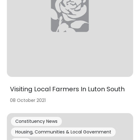
Visiting Local Farmers In Luton South
08 October 2021
Constituency News
Housing, Communities & Local Government