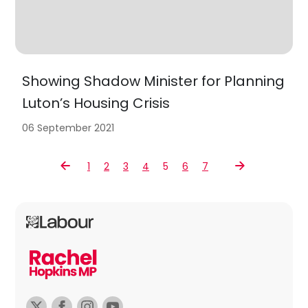
Showing Shadow Minister for Planning
Luton’s Housing Crisis
06 September 2021
1
2
3
4
5
6
7