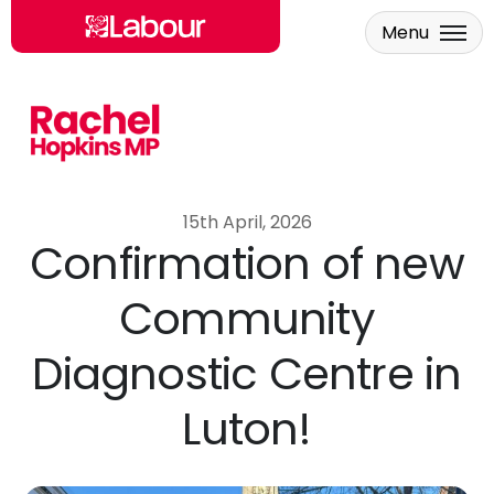
Menu
Skip to main content
15th April, 2026
Confirmation of new
Community
Diagnostic Centre in
Luton!