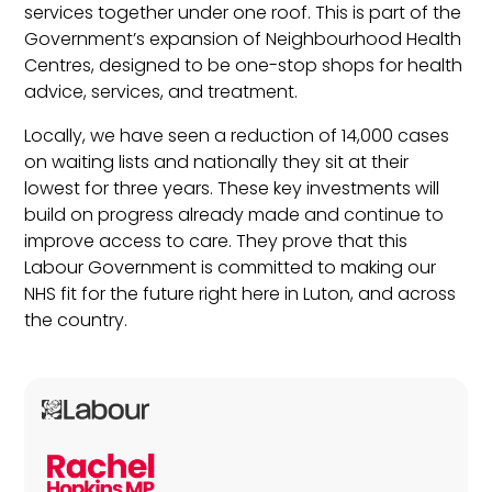
services together under one roof. This is part of the
Government’s expansion of Neighbourhood Health
Centres, designed to be one-stop shops for health
advice, services, and treatment.
Locally, we have seen a reduction of 14,000 cases
on waiting lists and nationally they sit at their
lowest for three years. These key investments will
build on progress already made and continue to
improve access to care. They prove that this
Labour Government is committed to making our
NHS fit for the future right here in Luton, and across
the country.