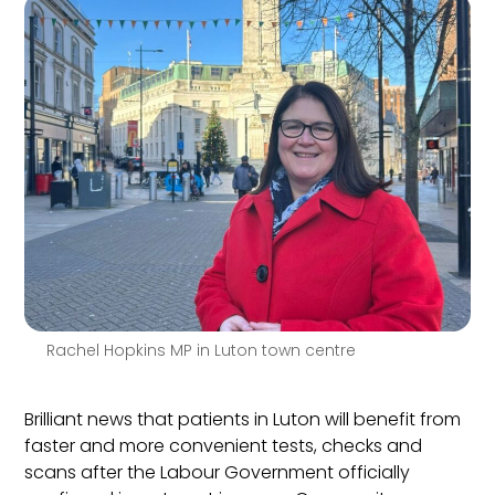
Rachel Hopkins MP in Luton town centre
Brilliant news that patients in Luton will benefit from
faster and more convenient tests, checks and
scans after the Labour Government officially