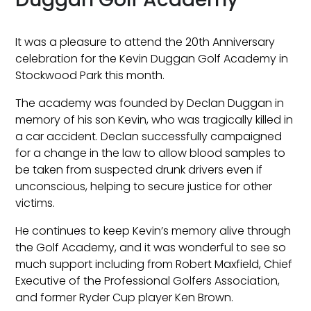
It was a pleasure to attend the 20th Anniversary
celebration for the Kevin Duggan Golf Academy in
Stockwood Park this month.
The academy was founded by Declan Duggan in
memory of his son Kevin, who was tragically killed in
a car accident. Declan successfully campaigned
for a change in the law to allow blood samples to
be taken from suspected drunk drivers even if
unconscious, helping to secure justice for other
victims.
He continues to keep Kevin’s memory alive through
the Golf Academy, and it was wonderful to see so
much support including from Robert Maxfield, Chief
Executive of the Professional Golfers Association,
and former Ryder Cup player Ken Brown.