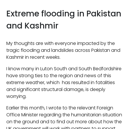
Extreme flooding in Pakistan
and Kashmir
My thoughts are with everyone impacted by the
tragic flooding and landslides across Pakistan and
Kashmir in recent weeks.
I know many in Luton South and South Bedfordshire
have strong ties to the region and news of this
extreme weather, which has resulted in fatalities
and significant structural damage, is deeply
worrying.
Earlier this month, I wrote to the relevant Foreign
Office Minister regarding the humanitarian situation
on the ground and to find out more about how the
UK government will work with partners to support