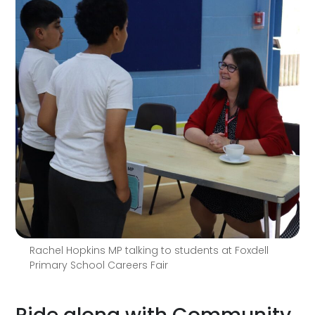
Rachel Hopkins MP talking to students at Foxdell
Primary School Careers Fair