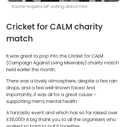
Rachel Hopkins MP visiting Abbot Print
Cricket for CALM charity
match
It was great to pop into the Cricket for CALM
(Campaign Against Living Miserably) charity match
held earlier this month.
There was a lovely atmosphere, despite a few rain
drops, and a few well-known faces! And
importantly, it was all for a great cause –
supporting men’s mental health.
A fantastic event and which has so far raised over
£35,000! A big thank you to all the organisers who
worked so hard to pull it together.