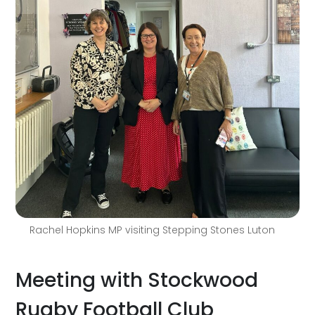
Rachel Hopkins MP visiting Stepping Stones Luton
Meeting with Stockwood
Rugby Football Club