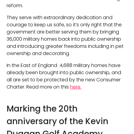
reform.
They serve with extraordinary dedication and
courage to keep us safe, so it’s only right that the
government are better serving them by bringing
36,000 military homes back into public ownership
and introducing greater freedoms including in pet
ownership and decorating.
In the East of England 4,688 military homes have
already been brought into public ownership, and
all are set to be protected by the new Consumer
Charter. Read more on this
here.
Marking the 20th
anniversary of the Kevin
Duggan Golf Academy