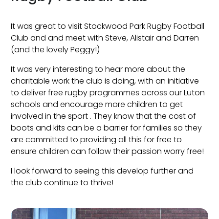
It was great to visit Stockwood Park Rugby Football
Club and and meet with Steve, Alistair and Darren
(and the lovely Peggy!)
It was very interesting to hear more about the
charitable work the club is doing, with an initiative
to deliver free rugby programmes across our Luton
schools and encourage more children to get
involved in the sport . They know that the cost of
boots and kits can be a barrier for families so they
are committed to providing all this for free to
ensure children can follow their passion worry free!
I look forward to seeing this develop further and
the club continue to thrive!