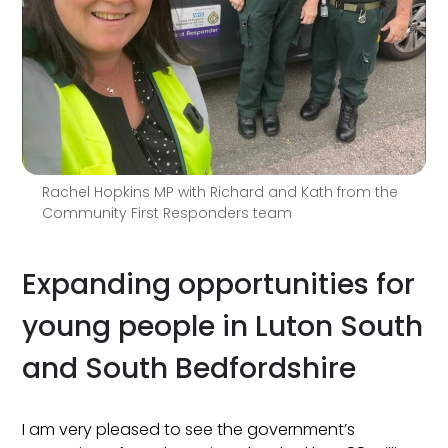
Rachel Hopkins MP with Richard and Kath from the
Community First Responders team
Expanding opportunities for
young people in Luton South
and South Bedfordshire
I am very pleased to see the government’s