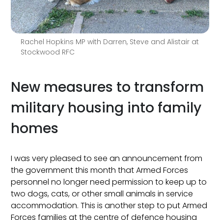
Rachel Hopkins MP with Darren, Steve and Alistair at
Stockwood RFC
New measures to transform
military housing into family
homes
I was very pleased to see an announcement from
the government this month that Armed Forces
personnel no longer need permission to keep up to
two dogs, cats, or other small animals in service
accommodation. This is another step to put Armed
Forces families at the centre of defence housing