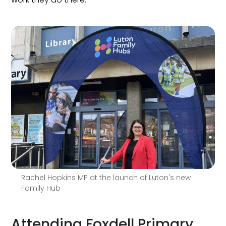
Rachel Hopkins MP at the launch of Luton's new
Family Hub
Attending Foxdell Primary