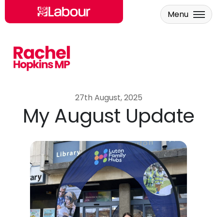
Menu
Skip to main content
27th August, 2025
My August Update