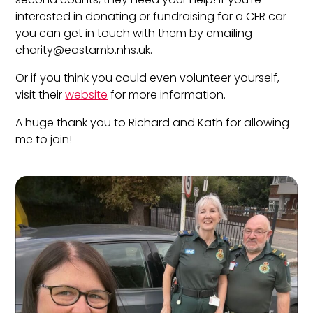
interested in donating or fundraising for a CFR car
you can get in touch with them by emailing
charity@eastamb.nhs.uk
.
Or if you think you could even volunteer yourself,
visit their
website
for more information.
A huge thank you to Richard and Kath for allowing
me to join!