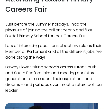
Careers Fair
Just before the Summer holidays, I had the
pleasure of joining the brilliant Year 5 and 6 at
Foxdell Primary School for their Careers Fair!
Lots of interesting questions about my role as their
Member of Parliament and all the different jobs I’ve
done along the way!
I always love visiting schools across Luton South
and South Bedfordshire and meeting our future
generation to talk about their aspirations and
dreams – and perhaps even meet a future political
leader!