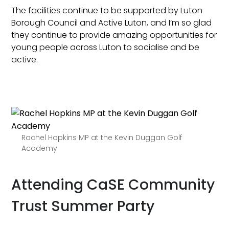
The facilities continue to be supported by Luton
Borough Council and Active Luton, and I’m so glad
they continue to provide amazing opportunities for
young people across Luton to socialise and be
active.
Rachel Hopkins MP at the Kevin Duggan Golf
Academy
Attending CaSE Community
Trust Summer Party