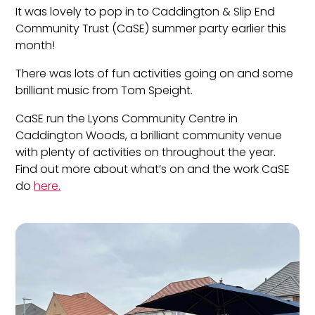
It was lovely to pop in to Caddington & Slip End
Community Trust (CaSE) summer party earlier this
month!
There was lots of fun activities going on and some
brilliant music from Tom Speight.
CaSE run the Lyons Community Centre in
Caddington Woods, a brilliant community venue
with plenty of activities on throughout the year.
Find out more about what’s on and the work CaSE
do
here.