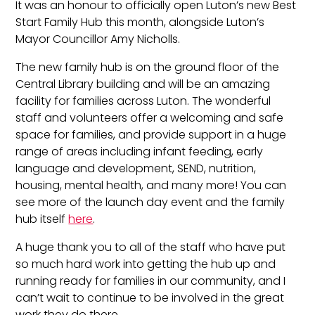
It was an honour to officially open Luton’s new Best
Start Family Hub this month, alongside Luton’s
Mayor Councillor Amy Nicholls.
The new family hub is on the ground floor of the
Central Library building and will be an amazing
facility for families across Luton. The wonderful
staff and volunteers offer a welcoming and safe
space for families, and provide support in a huge
range of areas including infant feeding, early
language and development, SEND, nutrition,
housing, mental health, and many more! You can
see more of the launch day event and the family
hub itself
here
.
A huge thank you to all of the staff who have put
so much hard work into getting the hub up and
running ready for families in our community, and I
can’t wait to continue to be involved in the great
work they do there.