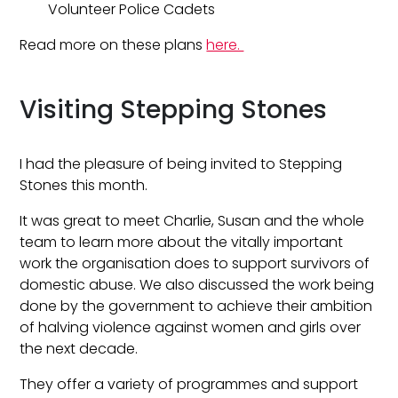
Volunteer Police Cadets
Read more on these plans
here.
Visiting Stepping Stones
I had the pleasure of being invited to Stepping
Stones this month.
It was great to meet Charlie, Susan and the whole
team to learn more about the vitally important
work the organisation does to support survivors of
domestic abuse. We also discussed the work being
done by the government to achieve their ambition
of halving violence against women and girls over
the next decade.
They offer a variety of programmes and support