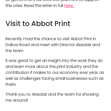
this crisis. Read the letter in full
here.
Visit to Abbot Print
Recently I had the chance to visit Abbot Print in
Dallow Road and meet with Director Alasdair and
the team.
It was great to get an insight into the work they do
and learn more about the print industry and the
contribution it makes to our economy ever year, as
well as challenges facing small businesses such as
theirs.
Thank you to Alasdair and the team for showing
me around!