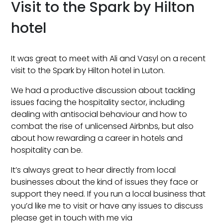
Visit to the Spark by Hilton
hotel
It was great to meet with Ali and Vasyl on a recent
visit to the Spark by Hilton hotel in Luton.
We had a productive discussion about tackling
issues facing the hospitality sector, including
dealing with antisocial behaviour and how to
combat the rise of unlicensed Airbnbs, but also
about how rewarding a career in hotels and
hospitality can be.
It’s always great to hear directly from local
businesses about the kind of issues they face or
support they need. If you run a local business that
you’d like me to visit or have any issues to discuss
please get in touch with me via