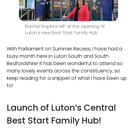
Rachel Hopkins MP at the opening of
Luton's new Best Start Family Hub
With Parliament on Summer Recess, I have had a
busy month here in Luton South and South
Bedfordshire! It has been wonderful to attend so
many lovely events across the constituency, so
keep reading for a snippet of what I have been up
to!
Launch of Luton’s Central
Best Start Family Hub!