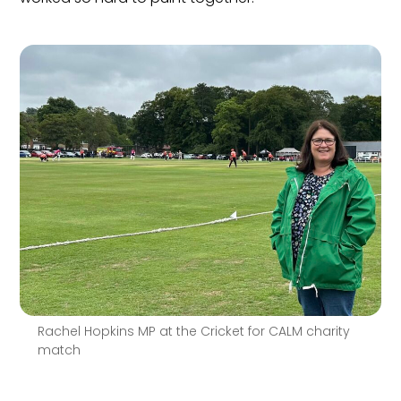
Rachel Hopkins MP at the Cricket for CALM charity
match