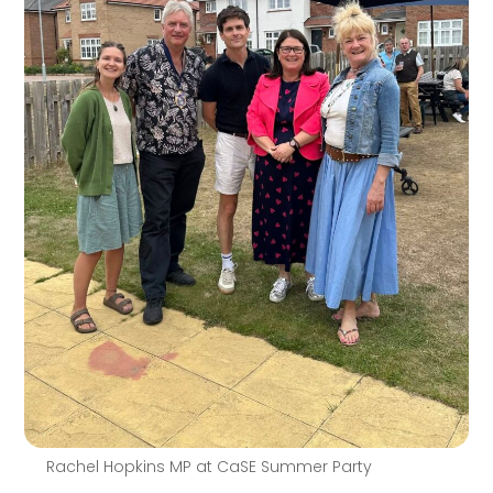
Rachel Hopkins MP at CaSE Summer Party