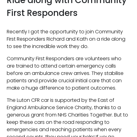
Ride along with Community
First Responders
Recently I got the opportunity to join Community
First Responders Richard and Kath on a ride along
to see the incredible work they do.
Community First Responders are volunteers who
are trained to attend certain emergency calls
before an ambulance crew arrives. They stabilise
patients and provide crucial initial care that can
make a huge difference to patient outcomes.
The Luton CFR car is supported by the East of
England Ambulance Service Charity, thanks to a
generous grant from NHS Charities Together. But to
keep these cars on the road responding to
emergencies and reaching patients when every
second counts, they need your help! If you’re