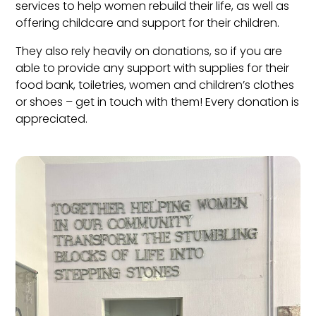
services to help women rebuild their life, as well as
offering childcare and support for their children.
They also rely heavily on donations, so if you are
able to provide any support with supplies for their
food bank, toiletries, women and children’s clothes
or shoes – get in touch with them! Every donation is
appreciated.