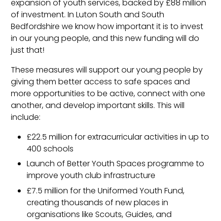
expansion of youth services, backed by £88 million
of investment. In Luton South and South
Bedfordshire we know how important it is to invest
in our young people, and this new funding will do
just that!
These measures will support our young people by
giving them better access to safe spaces and
more opportunities to be active, connect with one
another, and develop important skills. This will
include:
£22.5 million for extracurricular activities in up to
400 schools
Launch of Better Youth Spaces programme to
improve youth club infrastructure
£7.5 million for the Uniformed Youth Fund,
creating thousands of new places in
organisations like Scouts, Guides, and