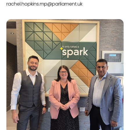
rachel.hopkins.mp@parliament.uk