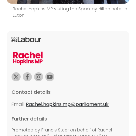
Rachel Hopkins MP visiting the Spark by Hilton hotel in
Luton
Contact details
Email:
Rachel.hopkins.mp@parliament.uk
Further details
Promoted by Francis Steer on behalf of Rachel