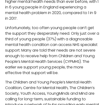
higher mental health needs than ever before, with 1
in 6 young people in England experiencing a
mental health problem in 2020, compared to 1 in 9
in 2017.
Unfortunately, too often young people can’t get
the support they desperately need. Only just over a
third of young people (37%) with a diagnosable
mental health condition can access NHS specialist
support. Many are told their needs are not severe
enough to receive help from Children and Young
People’s Mental Health Services (CYPMHS). The
earlier we support young people, the more
effective that support will be.
The Children and Young People’s Mental Health
Coalition, Centre for Mental Health, The Children’s
Society, Youth Access, YoungMinds and Mind are
calling for long-term, sustainable funding to
introduce a network of hubs providing early mental