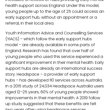
health support across England. Under this model,
young people up to the age of 25 could access an
early support hub, without an appointment or a
referral, in their local area.
Youth Information Advice and Counselling Services
(YIACS) – which follow the early support hubs
model – are already available in some parts of
England. Research has found that over half of
young people who used this service experienced a
significant improvement in their mental health. Early
support hubs are already an international success
story. Headspace – a provider of early support
hubs – has developed 110 services across Australia.
In a 2015 study of 24,034 Headspace Australia users
aged 12–25 years, 60% of young people showed
improvements in their mental health. A 2019 follow
up study suggested that these benefits are felt
two years after using headspace services.