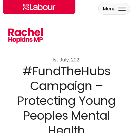
Menu
Skip to main content
1st July, 2021
#FundTheHubs
Campaign –
Protecting Young
Peoples Mental
Health