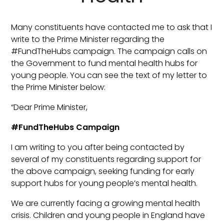
Many constituents have contacted me to ask that I
write to the Prime Minister regarding the
#FundTheHubs campaign. The campaign calls on
the Government to fund mental health hubs for
young people. You can see the text of my letter to
the Prime Minister below:
“Dear Prime Minister,
#FundTheHubs Campaign
I am writing to you after being contacted by
several of my constituents regarding support for
the above campaign, seeking funding for early
support hubs for young people’s mental health.
We are currently facing a growing mental health
crisis. Children and young people in England have