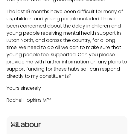
The last 18 months have been difficult for many of
us, children and young people included. I have
been concerned about the delay in children and
young people receiving mental health support in
Luton North, and across the country, for a long
time. We need to do all we can to make sure that
young people feel supported. Can you please
provide me with further information on any plans to
support funding for these hubs so I can respond
directly to my constituents?
Yours sincerely
Rachel Hopkins MP”