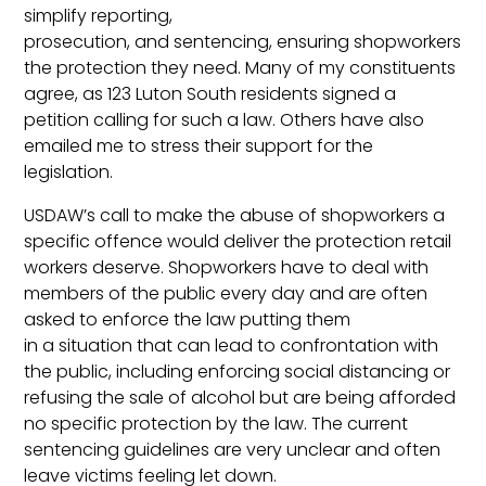
simplify reporting,
prosecution, and sentencing, ensuring shopworkers
the protection they need. Many of my constituents
agree, as 123 Luton South residents signed a
petition calling for such a law. Others have also
emailed me to stress their support for the
legislation.
USDAW’s call to make the abuse of shopworkers a
specific offence would deliver the protection retail
workers deserve. Shopworkers have to deal with
members of the public every day and are often
asked to enforce the law putting them
in a situation that can lead to confrontation with
the public, including enforcing social distancing or
refusing the sale of alcohol but are being afforded
no specific protection by the law. The current
sentencing guidelines are very unclear and often
leave victims feeling let down.