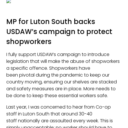
MP for Luton South backs
USDAW’s campaign to protect
shopworkers
I fully support USDAW’s campaign to introduce
legislation that will make the abuse of shopworkers
a specific offence. Shopworkers have
been pivotal during the pandemic to keep our
country moving, ensuring our shelves are stacked
and safety measures are in place. More needs to
be done to keep these essential workers safe.
Last year, I was concerned to hear from Co-op
staff in Luton South that around 30-40
staff nationally are assaulted every week. This is
simply unacceptable; no worker should have to