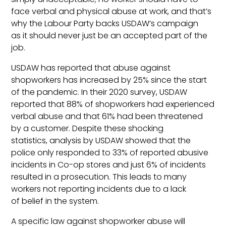
face verbal and physical abuse at work, and that’s
why the Labour Party backs USDAW’s campaign
as it should never just be an accepted part of the
job.
USDAW has reported that abuse against
shopworkers has increased by 25% since the start
of the pandemic. In their 2020 survey, USDAW
reported that 88% of shopworkers had experienced
verbal abuse and that 61% had been threatened
by a customer. Despite these shocking
statistics, analysis by USDAW showed that the
police only responded to 33% of reported abusive
incidents in Co-op stores and just 6% of incidents
resulted in a prosecution. This leads to many
workers not reporting incidents due to a lack
of belief in the system.
A specific law against shopworker abuse will