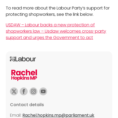
To read more about the Labour Party’s support for
protecting shopworkers, see the link below.
USDAW – Labour backs a new protection of
shopworkers law – Usdaw welcomes cross-party
support and urges the Government to act
Contact details
Email:
Rachel.hopkins.mp@parliament.uk