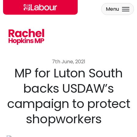
Menu
Skip to main content
7th June, 2021
MP for Luton South
backs USDAW’s
campaign to protect
shopworkers